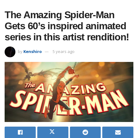
The Amazing Spider-Man
Gets 60’s inspired animated
series in this artist rendition!
by
Kenshiro
5 years ago