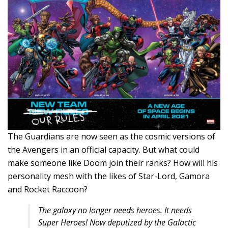
The Guardians are now seen as the cosmic versions of
the Avengers in an official capacity. But what could
make someone like Doom join their ranks? How will his
personality mesh with the likes of Star-Lord, Gamora
and Rocket Raccoon?
The galaxy no longer needs heroes. It needs
Super Heroes! Now deputized by the Galactic