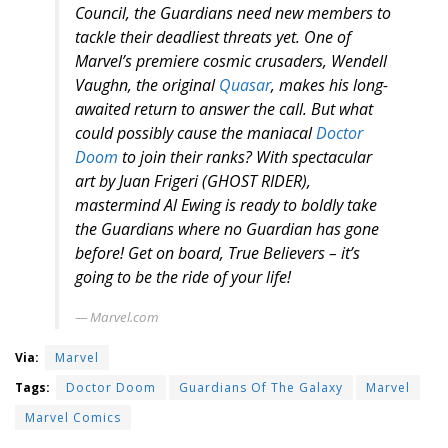
Council, the Guardians need new members to
tackle their deadliest threats yet. One of
Marvel’s premiere cosmic crusaders, Wendell
Vaughn, the original
Quasar
, makes his long-
awaited return to answer the call. But what
could possibly cause the maniacal
Doctor
Doom
to join their ranks? With spectacular
art by Juan Frigeri (GHOST RIDER),
mastermind Al Ewing is ready to boldly take
the Guardians where no Guardian has gone
before! Get on board, True Believers – it’s
going to be the ride of your life!
Marvel.com
Via:
Marvel
Tags:
Doctor Doom
Guardians Of The Galaxy
Marvel
Marvel Comics