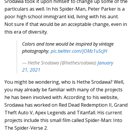
Srodawa took it upon himself to change up some of the
particulars as well. In his Spider-Man, Peter Parker is a
poor high school immigrant kid, living with his aunt.
Not sure if that would be an acceptable change, even in
this era of diversity.
Colors and tone would be inspired by vintage
photography.
pic.twitter.com/jOMz1uScJH
— Hethe Srodawa (@hethesrodawa)
January
21, 2021
You might be wondering, who is Hethe Srodawa? Well,
you may already be familiar with many of the projects
he has been involved with. According to his website,
Srodawa has worked on Red Dead Redemption II, Grand
Theft Auto V, Apex Legends and Titanfall. His current
projects include this small film called Spider-Man: Into
The Spider-Verse 2.