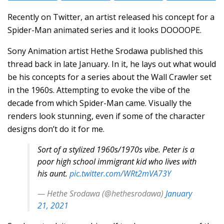
Recently on Twitter, an artist released his concept for a
Spider-Man animated series and it looks DOOOOPE.
Sony Animation artist Hethe Srodawa published this
thread back in late January. In it, he lays out what would
be his concepts for a series about the Wall Crawler set
in the 1960s. Attempting to evoke the vibe of the
decade from which Spider-Man came. Visually the
renders look stunning, even if some of the character
designs don’t do it for me.
Sort of a stylized 1960s/1970s vibe. Peter is a
poor high school immigrant kid who lives with
his aunt.
pic.twitter.com/WRt2mVA73Y
— Hethe Srodawa (@hethesrodawa)
January
21, 2021