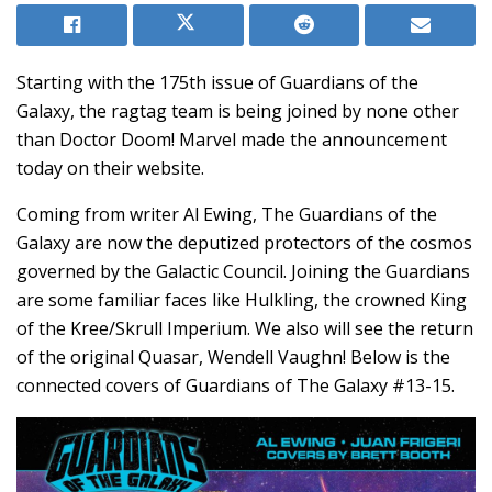
Starting with the 175th issue of Guardians of the
Galaxy, the ragtag team is being joined by none other
than Doctor Doom! Marvel made the announcement
today on their website.
Coming from writer Al Ewing, The Guardians of the
Galaxy are now the deputized protectors of the cosmos
governed by the Galactic Council. Joining the Guardians
are some familiar faces like Hulkling, the crowned King
of the Kree/Skrull Imperium. We also will see the return
of the original Quasar, Wendell Vaughn! Below is the
connected covers of Guardians of The Galaxy #13-15.