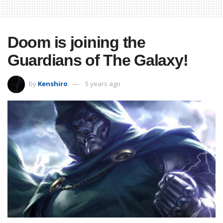
Doom is joining the
Guardians of The Galaxy!
by
Kenshiro
5 years ago