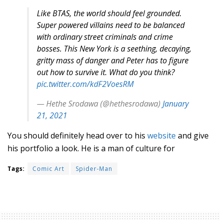
Like BTAS, the world should feel grounded.
Super powered villains need to be balanced
with ordinary street criminals and crime
bosses. This New York is a seething, decaying,
gritty mass of danger and Peter has to figure
out how to survive it. What do you think?
pic.twitter.com/kdF2VoesRM
— Hethe Srodawa (@hethesrodawa)
January
21, 2021
You should definitely head over to his
website
and give
his portfolio a look. He is a man of culture for
Tags:
Comic Art
Spider-Man