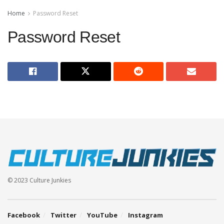
Home
Password Reset
Password Reset
© 2023 Culture Junkies
Facebook
Twitter
YouTube
Instagram