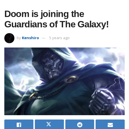
Doom is joining the
Guardians of The Galaxy!
by
Kenshiro
5 years ago