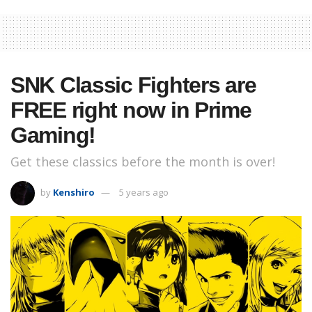
SNK Classic Fighters are
FREE right now in Prime
Gaming!
Get these classics before the month is over!
by
Kenshiro
5 years ago