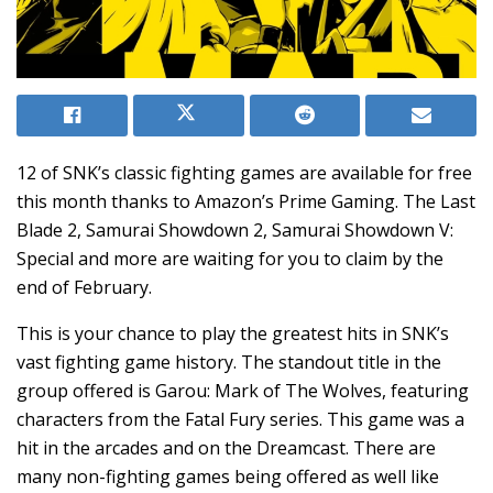
12 of SNK’s classic fighting games are available for free
this month thanks to Amazon’s Prime Gaming. The Last
Blade 2, Samurai Showdown 2, Samurai Showdown V:
Special and more are waiting for you to claim by the
end of February.
This is your chance to play the greatest hits in SNK’s
vast fighting game history. The standout title in the
group offered is Garou: Mark of The Wolves, featuring
characters from the Fatal Fury series. This game was a
hit in the arcades and on the Dreamcast. There are
many non-fighting games being offered as well like