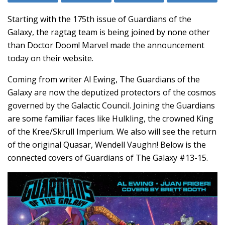
Starting with the 175th issue of Guardians of the
Galaxy, the ragtag team is being joined by none other
than Doctor Doom! Marvel made the announcement
today on their website.
Coming from writer Al Ewing, The Guardians of the
Galaxy are now the deputized protectors of the cosmos
governed by the Galactic Council. Joining the Guardians
are some familiar faces like Hulkling, the crowned King
of the Kree/Skrull Imperium. We also will see the return
of the original Quasar, Wendell Vaughn! Below is the
connected covers of Guardians of The Galaxy #13-15.