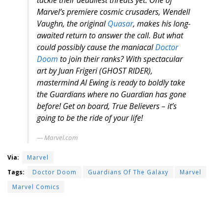
tackle their deadliest threats yet. One of
Marvel’s premiere cosmic crusaders, Wendell
Vaughn, the original
Quasar
, makes his long-
awaited return to answer the call. But what
could possibly cause the maniacal
Doctor
Doom
to join their ranks? With spectacular
art by Juan Frigeri (GHOST RIDER),
mastermind Al Ewing is ready to boldly take
the Guardians where no Guardian has gone
before! Get on board, True Believers – it’s
going to be the ride of your life!
Marvel.com
Via:
Marvel
Tags:
Doctor Doom
Guardians Of The Galaxy
Marvel
Marvel Comics