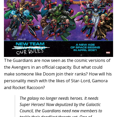
The Guardians are now seen as the cosmic versions of
the Avengers in an official capacity. But what could
make someone like Doom join their ranks? How will his
personality mesh with the likes of Star-Lord, Gamora
and Rocket Raccoon?
The galaxy no longer needs heroes. It needs
Super Heroes! Now deputized by the Galactic
Council, the Guardians need new members to