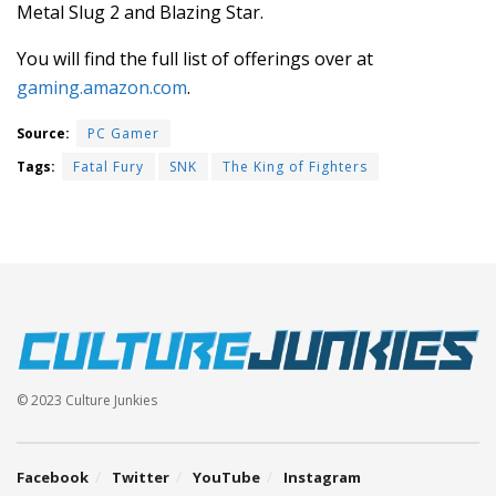
Metal Slug 2 and Blazing Star.
You will find the full list of offerings over at
gaming.amazon.com
.
Source:
PC Gamer
Tags:
Fatal Fury
SNK
The King of Fighters
© 2023 Culture Junkies
Facebook
Twitter
YouTube
Instagram