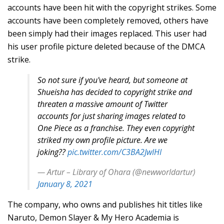
accounts have been hit with the copyright strikes. Some
accounts have been completely removed, others have
been simply had their images replaced. This user had
his user profile picture deleted because of the DMCA
strike.
So not sure if you've heard, but someone at
Shueisha has decided to copyright strike and
threaten a massive amount of Twitter
accounts for just sharing images related to
One Piece as a franchise. They even copyright
striked my own profile picture. Are we
joking??
pic.twitter.com/C3BA2JwIHI
— Artur – Library of Ohara (@newworldartur)
January 8, 2021
The company, who owns and publishes hit titles like
Naruto, Demon Slayer & My Hero Academia is