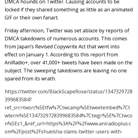
DMCA hounds on Twitter. Causing accounts to be
locked if they shared something as little as an animated
GIF or their own fanart.
Friday afternoon, Twitter was set ablaze by reports of
DMCA takedowns of numerous accounts. This comes
from Japan’s Revised Copywrite Act that went into
effect on January 1. According to this report from
AniRadio+, over 41,000+ tweets have been made on the
subject. The sweeping takedowns are leaving no one
spared from its wrath.
https://twitter.com/BlackScapeRose/status/1347329728
399683584?
ref_src=twsrc%5Etfw%7Ctwcamp%5Etweetembed%7Ct
wterm%5E1347329728399683584%7Ctwgr%5E%7Ctwco
n%5Es1_&ref_url=https%3A%2F%2Fwww.aniradioplus.c
om%2Fpost%2Fshueisha-slams-twitter-users-with-