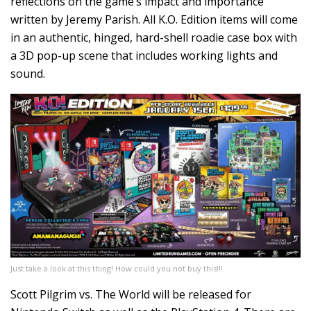
reflections on the game’s impact and importance
written by Jeremy Parish. All K.O. Edition items will come
in an authentic, hinged, hard-shell roadie case box with
a 3D pop-up scene that includes working lights and
sound.
Just take a look at this thing! How could you not buy this!!!
Scott Pilgrim vs. The World will be released for