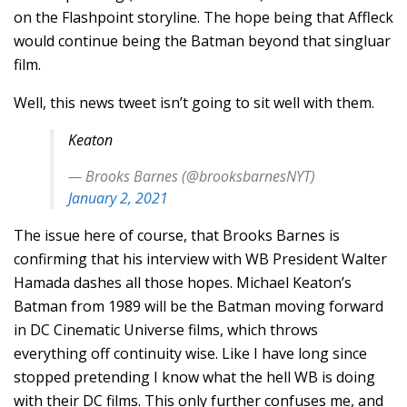
on the Flashpoint storyline. The hope being that Affleck
would continue being the Batman beyond that singluar
film.
Well, this news tweet isn’t going to sit well with them.
Keaton
— Brooks Barnes (@brooksbarnesNYT)
January 2, 2021
The issue here of course, that Brooks Barnes is
confirming that his interview with WB President Walter
Hamada dashes all those hopes. Michael Keaton’s
Batman from 1989 will be the Batman moving forward
in DC Cinematic Universe films, which throws
everything off continuity wise. Like I have long since
stopped pretending I know what the hell WB is doing
with their DC films. This only further confuses me, and