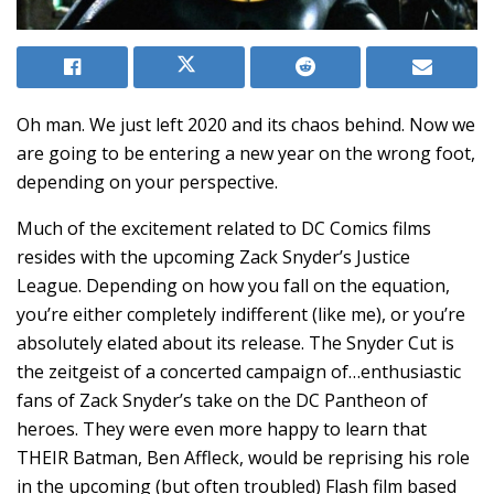
Oh man. We just left 2020 and its chaos behind. Now we
are going to be entering a new year on the wrong foot,
depending on your perspective.
Much of the excitement related to DC Comics films
resides with the upcoming Zack Snyder’s Justice
League. Depending on how you fall on the equation,
you’re either completely indifferent (like me), or you’re
absolutely elated about its release. The Snyder Cut is
the zeitgeist of a concerted campaign of…enthusiastic
fans of Zack Snyder’s take on the DC Pantheon of
heroes. They were even more happy to learn that
THEIR Batman, Ben Affleck, would be reprising his role
in the upcoming (but often troubled) Flash film based