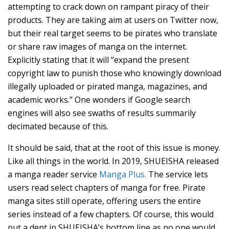
attempting to crack down on rampant piracy of their
products. They are taking aim at users on Twitter now,
but their real target seems to be pirates who translate
or share raw images of manga on the internet.
Explicitly stating that it will “expand the present
copyright law to punish those who knowingly download
illegally uploaded or pirated manga, magazines, and
academic works.” One wonders if Google search
engines will also see swaths of results summarily
decimated because of this.
It should be said, that at the root of this issue is money.
Like all things in the world. In 2019, SHUEISHA released
a manga reader service
Manga Plus.
The service lets
users read select chapters of manga for free. Pirate
manga sites still operate, offering users the entire
series instead of a few chapters. Of course, this would
put a dent in SHUEISHA’s bottom line as no one would