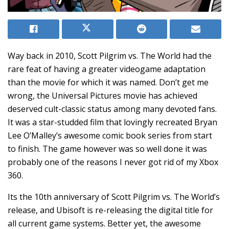
Way back in 2010, Scott Pilgrim vs. The World had the
rare feat of having a greater videogame adaptation
than the movie for which it was named. Don’t get me
wrong, the Universal Pictures movie has achieved
deserved cult-classic status among many devoted fans.
It was a star-studded film that lovingly recreated Bryan
Lee O’Malley’s awesome comic book series from start
to finish. The game however was so well done it was
probably one of the reasons I never got rid of my Xbox
360.
Its the 10th anniversary of Scott Pilgrim vs. The World’s
release, and Ubisoft is re-releasing the digital title for
all current game systems. Better yet, the awesome