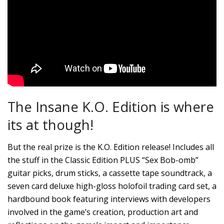
The Insane K.O. Edition is where
its at though!
But the real prize is the K.O. Edition release! Includes all
the stuff in the Classic Edition PLUS “Sex Bob-omb”
guitar picks, drum sticks, a cassette tape soundtrack, a
seven card deluxe high-gloss holofoil trading card set, a
hardbound book featuring interviews with developers
involved in the game’s creation, production art and