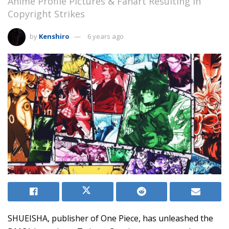
Anime Profile Pictures & Fanart Resulting in
Copyright Strikes
by
Kenshiro
6 years ago
SHUEISHA, publisher of One Piece, has unleashed the