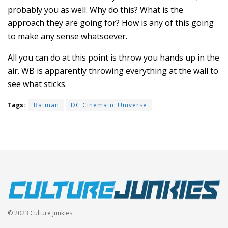
probably you as well. Why do this? What is the
approach they are going for? How is any of this going
to make any sense whatsoever.
All you can do at this point is throw you hands up in the
air. WB is apparently throwing everything at the wall to
see what sticks.
Tags:
Batman
DC Cinematic Universe
© 2023 Culture Junkies