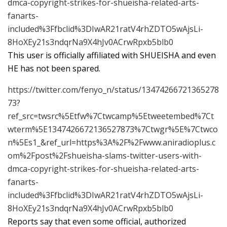
dmca-copyright-strikes-for-shueisha-related-arts-
fanarts-
included%3Ffbclid%3DIwAR21ratV4rhZDTO5wAjsLi-
8HoXEy21s3ndqrNa9X4hJv0ACrwRpxb5blb0
This user is officially affiliated with SHUEISHA and even
HE has not been spared.
https://twitter.com/fenyo_n/status/13474266721365278
73?
ref_src=twsrc%5Etfw%7Ctwcamp%5Etweetembed%7Ct
wterm%5E1347426672136527873%7Ctwgr%5E%7Ctwco
n%5Es1_&ref_url=https%3A%2F%2Fwww.aniradioplus.c
om%2Fpost%2Fshueisha-slams-twitter-users-with-
dmca-copyright-strikes-for-shueisha-related-arts-
fanarts-
included%3Ffbclid%3DIwAR21ratV4rhZDTO5wAjsLi-
8HoXEy21s3ndqrNa9X4hJv0ACrwRpxb5blb0
Reports say that even some official, authorized