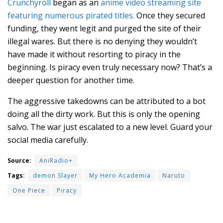
Crunchyroll
began as an
anime video streaming site
featuring numerous pirated titles.
Once they secured
funding, they went legit and purged the site of their
illegal wares. But there is no denying they wouldn’t
have made it without resorting to piracy in the
beginning. Is piracy even truly necessary now? That’s a
deeper question for another time.
The aggressive takedowns can be attributed to a bot
doing all the dirty work. But this is only the opening
salvo. The war just escalated to a new level. Guard your
social media carefully.
Source:
AniRadio+
Tags:
demon Slayer
My Hero Academia
Naruto
One Piece
Piracy