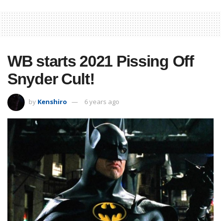
WB starts 2021 Pissing Off
Snyder Cult!
by
Kenshiro
6 years ago