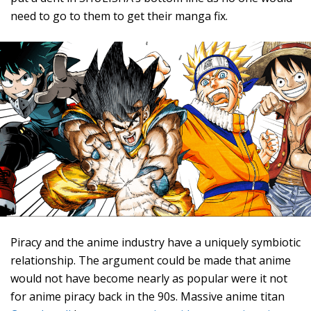
need to go to them to get their manga fix.
Piracy and the anime industry have a uniquely symbiotic
relationship. The argument could be made that anime
would not have become nearly as popular were it not
for anime piracy back in the 90s. Massive anime titan