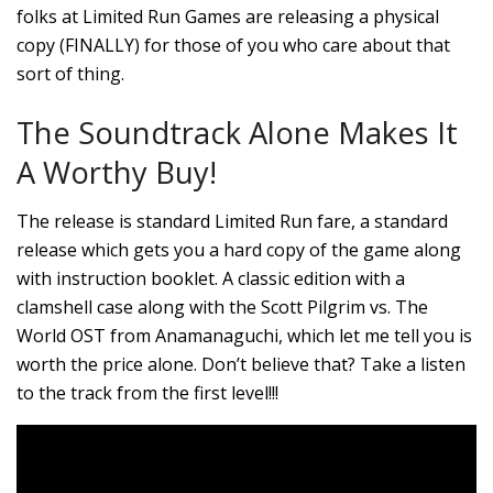
folks at Limited Run Games are releasing a physical
copy (FINALLY) for those of you who care about that
sort of thing.
The Soundtrack Alone Makes It
A Worthy Buy!
The release is standard Limited Run fare, a standard
release which gets you a hard copy of the game along
with instruction booklet. A classic edition with a
clamshell case along with the Scott Pilgrim vs. The
World OST from Anamanaguchi, which let me tell you is
worth the price alone. Don’t believe that? Take a listen
to the track from the first level!!!