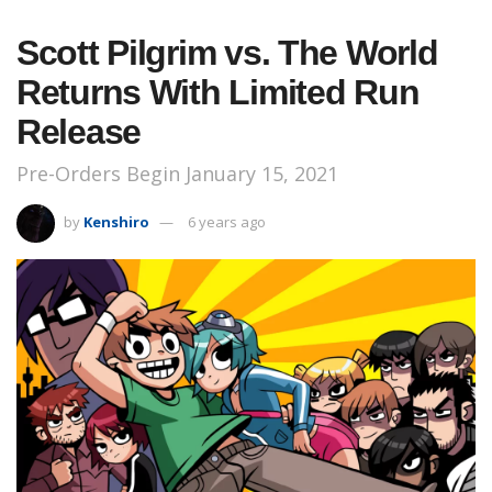
Scott Pilgrim vs. The World
Returns With Limited Run
Release
Pre-Orders Begin January 15, 2021
by
Kenshiro
6 years ago