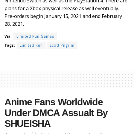
Nintendo Switch as well as the PlayStation 4. There are
plans for a Xbox physical release as well eventually.
Pre-orders begin January 15, 2021 and end February
28, 2021.
Via:
Limited Run Games
Tags:
Limited Run
Scott Pilgrim
Anime Fans Worldwide
Under DMCA Assualt By
SHUEISHA