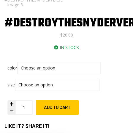
#DESTROYTHESNYDERVE
$
20.00
IN STOCK
color
size
ADD TO CART
LIKE IT? SHARE IT!