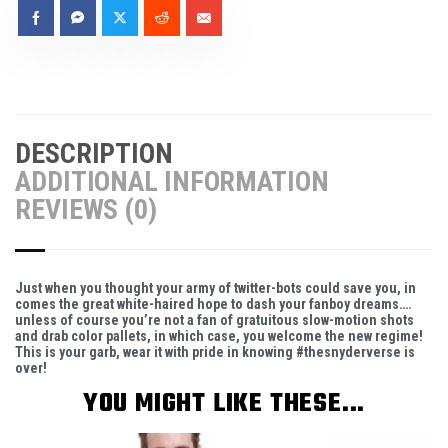
DESCRIPTION
ADDITIONAL INFORMATION
REVIEWS (0)
Just when you thought your army of twitter-bots could save you, in
comes the great white-haired hope to dash your fanboy dreams….
unless of course you’re not a fan of gratuitous slow-motion shots
and drab color pallets, in which case, you welcome the new regime!
This is your garb, wear it with pride in knowing #thesnyderverse is
over!
YOU MIGHT LIKE THESE...