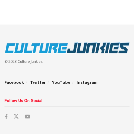
© 2023 Culture Junkies
Facebook
Twitter
YouTube
Instagram
Follow Us On Social