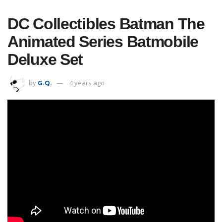
DC Collectibles Batman The
Animated Series Batmobile
Deluxe Set
by
G.Q.
4 years ago