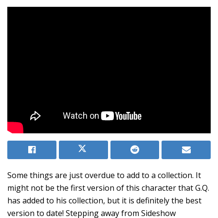
Some things are just overdue to add to a collection. It
might not be the first version of this character that G.Q.
has added to his collection, but it is definitely the best
version to date! Stepping away from Sideshow