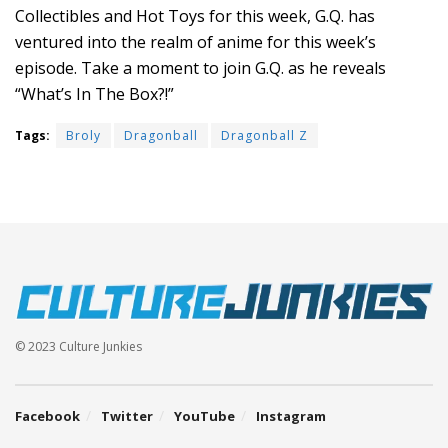
Collectibles and Hot Toys for this week, G.Q. has
ventured into the realm of anime for this week’s
episode. Take a moment to join G.Q. as he reveals
“What’s In The Box?!”
Tags:
Broly
Dragonball
Dragonball Z
© 2023 Culture Junkies
Facebook
Twitter
YouTube
Instagram