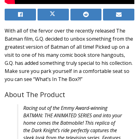
With all of the fervor over the recently released The
Batman film, G.Q. decided to unbox something from the
greatest version of Batman of all time! Picked up on a
visit to one of his many comic book store hangouts,
G.Q. has added something truly special to his collection.
Make sure you park yourself in a comfortable seat so
you can see “What’s In The Box?!”
About The Product
Racing out of the Emmy Award-winning
BATMAN: THE ANIMATED SERIES and into your
home comes the Batmobile! This replica of
the Dark Knight’s ride perfectly captures the
sleek look from the television series. Features