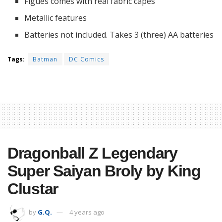
Figues comes with real fabric capes
Metallic features
Batteries not included. Takes 3 (three) AA batteries
Tags:
Batman
DC Comics
Dragonball Z Legendary
Super Saiyan Broly by King
Clustar
by
G.Q.
4 years ago