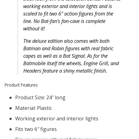
working exterior and interior lights and is
scaled to fit two 6″ action figures from the
line. No Bat-fan’s fan-cave is complete
without it!
The deluxe edition also comes with both
Batman and Robin figures with real fabric
capes as well as a Bat Signal. As for the
Batmobile itself the wheels, Engine Grill, and
Headers feature a shiny metallic finish.
Product Features
Product Size: 24″ long
Material: Plastic
Working exterior and interior lights
Fits two 6″ figures