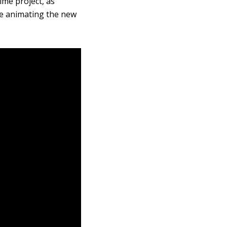
ime project, as
 be animating the new