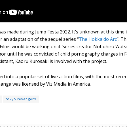
 made during Jump Festa 2022. It’s unknown at this time if 
or an adaptation of the sequel series “
The Hokkaido Arc
“. T
 Films would be working on it. Series creator Nobuhiro Wats
r until he was convicted of child pornography charges in F
istant, Kaoru Kurosaki is involved with the project.
d into a popular set of live action films, with the most rece
manga was licensed by Viz Media in America.
tokyo revengers