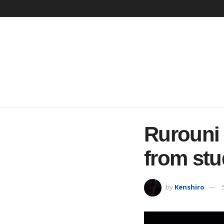
Rurouni
from stu
by
Kenshiro