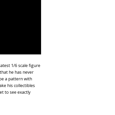
atest 1/6 scale figure
 that he has never
be a pattern with
ke his collectibles
et to see exactly