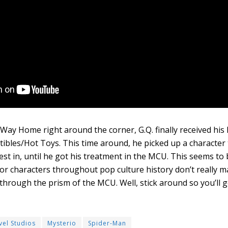
ay Home right around the corner, G.Q. finally received his l
ibles/Hot Toys. This time around, he picked up a character
est in, until he got his treatment in the MCU. This seems to 
or characters throughout pop culture history don’t really ma
 through the prism of the MCU. Well, stick around so you’ll g
vel Studios
Mysterio
Spider-Man