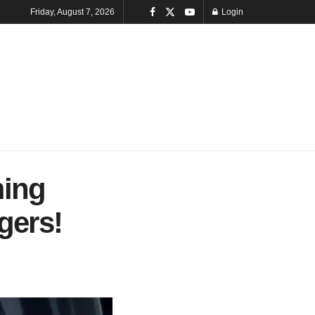
Friday, August 7, 2026
Login
ming
gers!