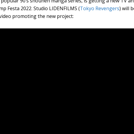
 popular 90’s shounen manga series, is getting a new TV an
mp Festa 2022. Studio LIDENFILMS (
Tokyo Revengers
) will
 video promoting the new project: