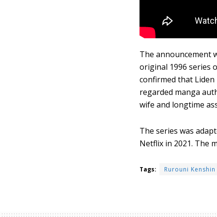
The announcement was
original 1996 series 
confirmed that Liden
regarded manga autho
wife and longtime ass
The series was adapte
Netflix in 2021. The 
Tags:
Rurouni Kenshin