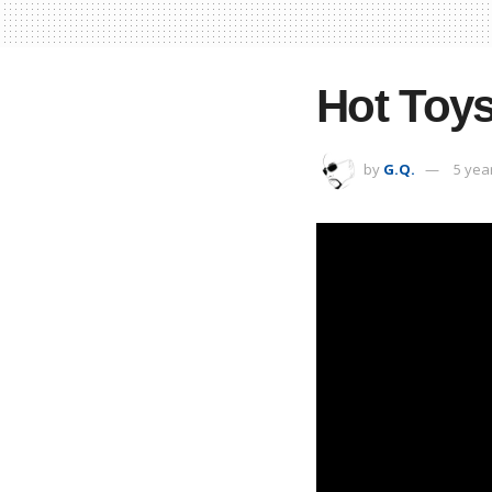
Hot Toys
by
G.Q.
5 yea