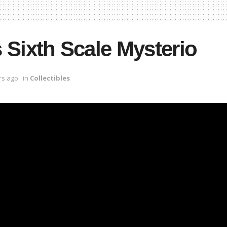
 Sixth Scale Mysterio
rs ago
in
Collectibles