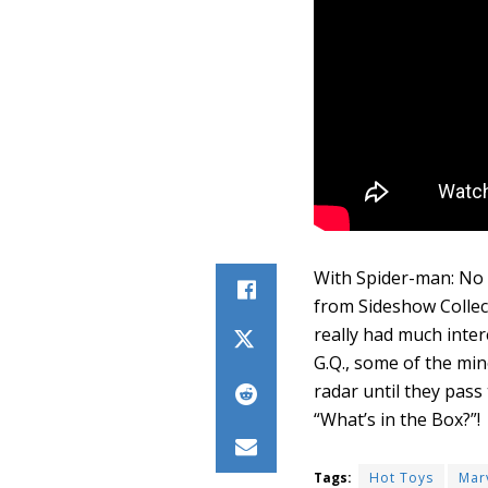
With Spider-man: No W
from Sideshow Collect
really had much inter
G.Q., some of the min
radar until they pass
“What’s in the Box?”!
Tags:
Hot Toys
Mar