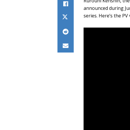
Rurouni Kenshin, the
announced during Ju
series. Here’s the PV