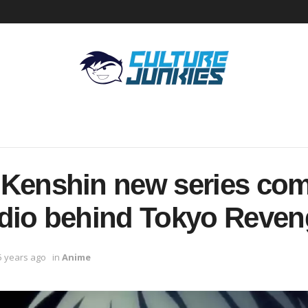
 Kenshin new series co
dio behind Tokyo Reven
5 years ago
in
Anime