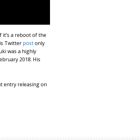
it’s a reboot of the
his Twitter
post
only
uki was a highly
ebruary 2018. His
nt entry releasing on