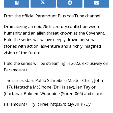
From the official Paramount Plus YouTube channel
Dramatizing an epic 26th-century conflict between
humanity and an alien threat known as the Covenant,
Halo the series will weave deeply drawn personal
stories with action, adventure and a richly imagined
vision of the future.
Halo the series will be streaming in 2022, exclusively on
Paramount+.
The series stars Pablo Schreiber (Master Chief, John-
117), Natascha McElhone (Dr. Halsey), Jen Taylor
(Cortana), Bokeem Woodbine (Soren-066) and more.
Paramount+ Try It Free: https://bit.ly/3lHP7Dy