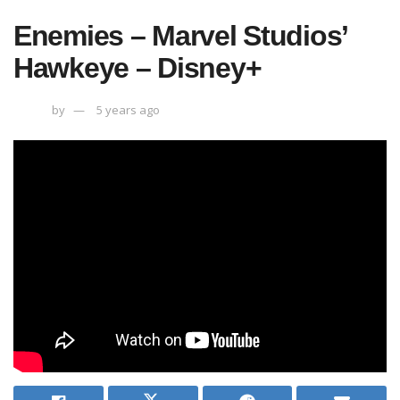
Enemies – Marvel Studios’
Hawkeye – Disney+
by
5 years ago