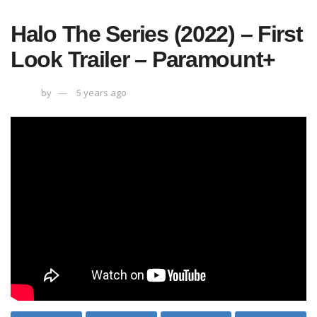
Halo The Series (2022) – First
Look Trailer – Paramount+
by
5 years ago