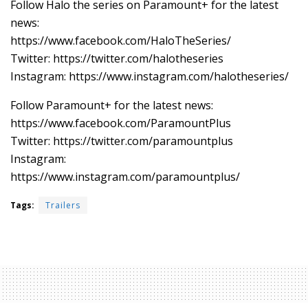
Follow Halo the series on Paramount+ for the latest
news:
https://www.facebook.com/HaloTheSeries/
Twitter: https://twitter.com/halotheseries
Instagram: https://www.instagram.com/halotheseries/
Follow Paramount+ for the latest news:
https://www.facebook.com/ParamountPlus
Twitter: https://twitter.com/paramountplus
Instagram:
https://www.instagram.com/paramountplus/
Tags:
Trailers