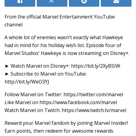
From the official Marvel Entertainment YouTube
channel
A whole lot of enemies wasn’t exactly what Hawkeye
had in mind for his holiday wish list. Episode four of
Marvel Studios’ Hawkeye is now streaming on Disney+.
► Watch Marvel on Disney+: https://bit.ly/2XyBSIW
► Subscribe to Marvel on YouTube:
http://bit.ly/WeO3YJ
Follow Marvel on Twitter: ‪https://twitter.com/marvel
Like Marvel on ‪https://www.facebook.com/marvel
Watch Marvel on Twitch: https://www.twitch.tv/marvel
Reward your Marvel fandom by joining Marvel Insider!
Earn points, then redeem for awesome rewards.