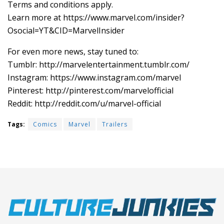
Terms and conditions apply.
Learn more at https://www.marvel.com/insider?
Osocial=YT&CID=MarvelInsider
For even more news, stay tuned to:
Tumblr: ‪http://marvelentertainment.tumblr.com/
Instagram: https://www.instagram.com/marvel
Pinterest: ‪http://pinterest.com/marvelofficial
Reddit: http://reddit.com/u/marvel-official
Tags:
Comics
Marvel
Trailers