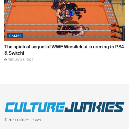
GAMES
The spiritual sequel of WWF Wrestlefest is coming to PS4
& Switch!
FEBRUARY 8, 2021
© 2023 Culture Junkies