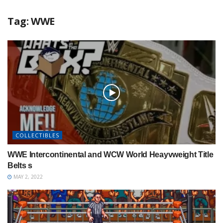
Tag:
WWE
COLLECTIBLES
WWE Intercontinental and WCW World Heayvweight Title
Belts s
MAY 2, 2022