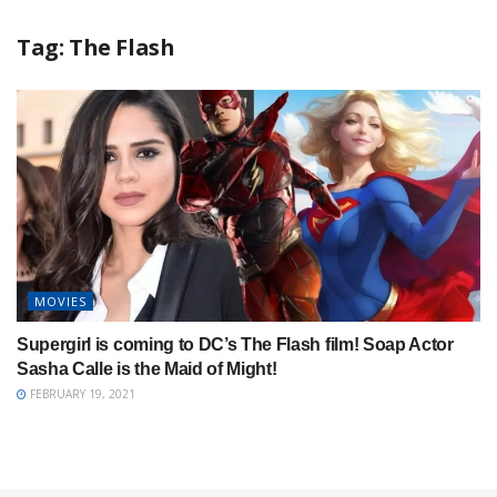
Tag:
The Flash
MOVIES
Supergirl is coming to DC’s The Flash film! Soap Actor
Sasha Calle is the Maid of Might!
FEBRUARY 19, 2021