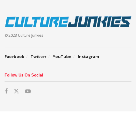
© 2023 Culture Junkies
Facebook
Twitter
YouTube
Instagram
Follow Us On Social