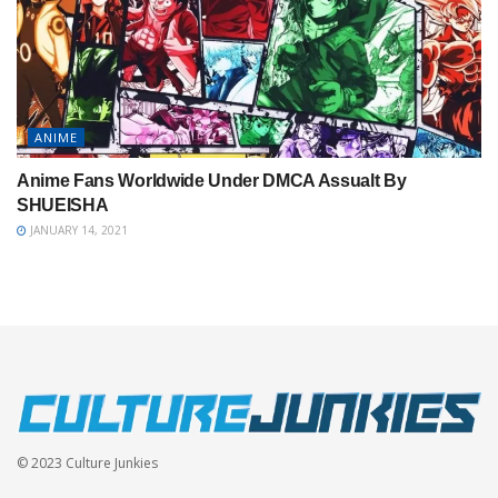
ANIME
Anime Fans Worldwide Under DMCA Assualt By
SHUEISHA
JANUARY 14, 2021
© 2023 Culture Junkies