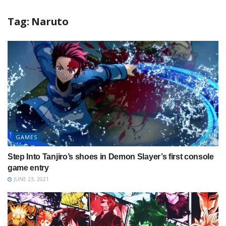
Tag:
Naruto
GAMES
Step Into Tanjiro’s shoes in Demon Slayer’s first console
game entry
JUNE 23, 2021