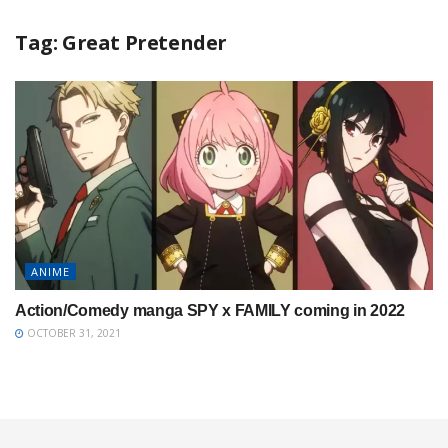
Tag:
Great Pretender
ANIME
Action/Comedy manga SPY x FAMILY coming in 2022
OCTOBER 31, 2021