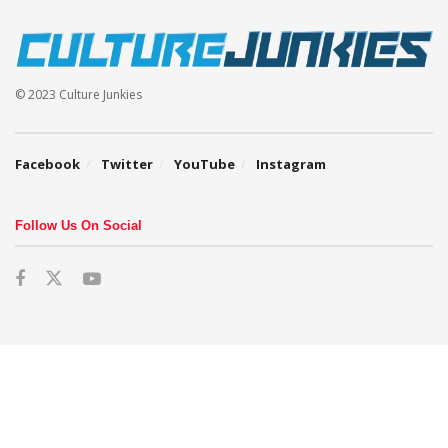
© 2023 Culture Junkies
Facebook
Twitter
YouTube
Instagram
Follow Us On Social