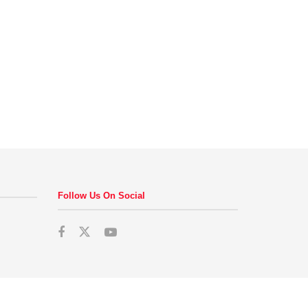
Follow Us On Social