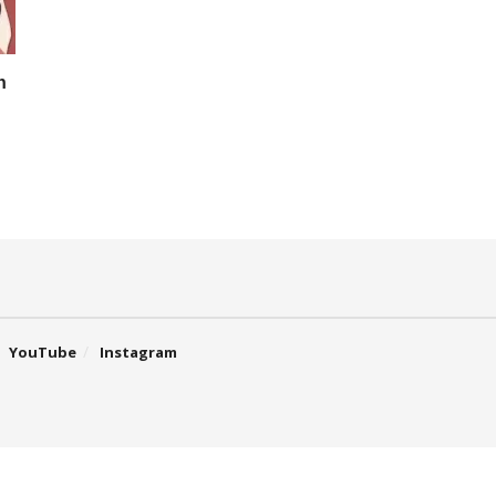
n
YouTube
Instagram