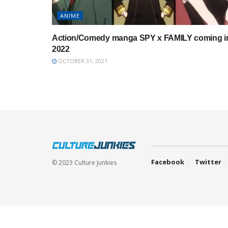
ANIME
Action/Comedy manga SPY x FAMILY coming i
2022
OCTOBER 31, 2021
Facebook
Twitter
© 2023 Culture Junkies