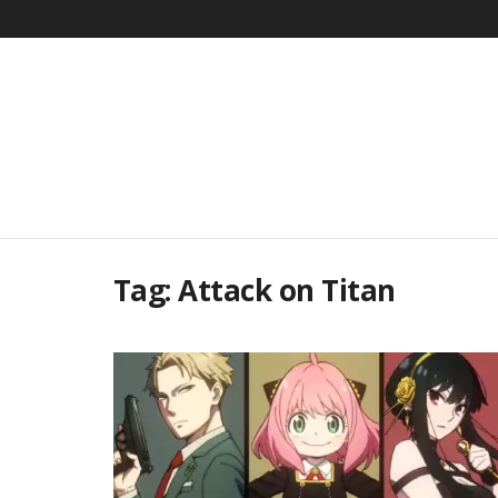
Tag:
Attack on Titan