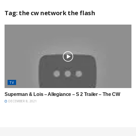
Tag:
the cw network the flash
TV
Superman & Lois – Allegiance – S 2 Trailer – The CW
DECEMBER 8, 2021