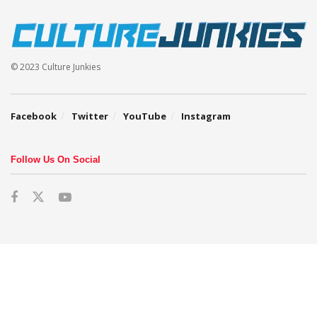
© 2023 Culture Junkies
Facebook
Twitter
YouTube
Instagram
Follow Us On Social