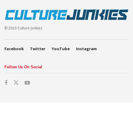
© 2023 Culture Junkies
Facebook
Twitter
YouTube
Instagram
Follow Us On Social