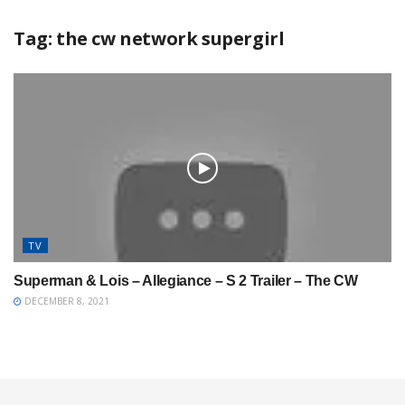
Tag:
the cw network supergirl
TV
Superman & Lois – Allegiance – S 2 Trailer – The CW
DECEMBER 8, 2021