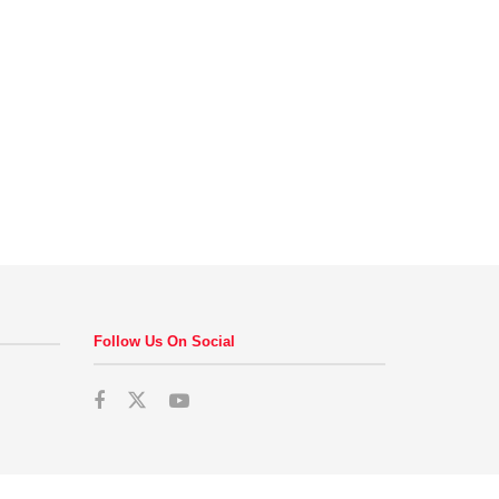
Follow Us On Social