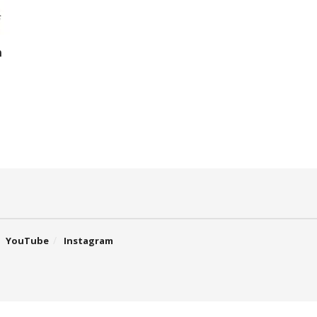
h
YouTube
Instagram