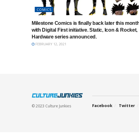
COMICS
Milestone Comics is finally back later this mont
with Digital First initiative. Static, Icon & Rocket,
Hardware series announced.
FEBRUARY 12, 2021
Facebook
Twitter
© 2023 Culture Junkies