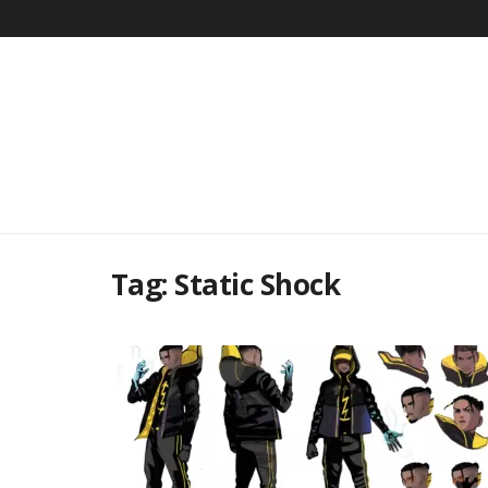
Tag:
Static Shock