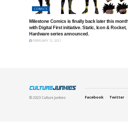
COMICS
Milestone Comics is finally back later this mont
with Digital First initiative. Static, Icon & Rocket,
Hardware series announced.
FEBRUARY 12, 2021
Facebook
Twitter
© 2023 Culture Junkies