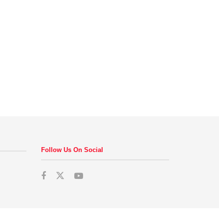
Follow Us On Social