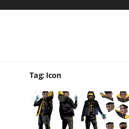
Tag:
Icon