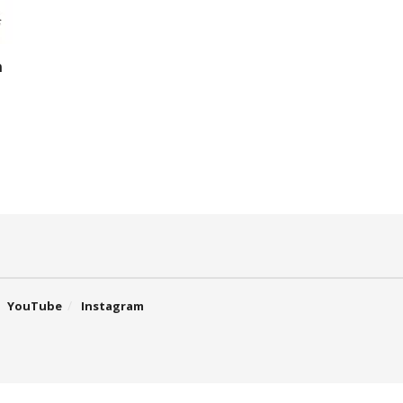
h
YouTube
Instagram