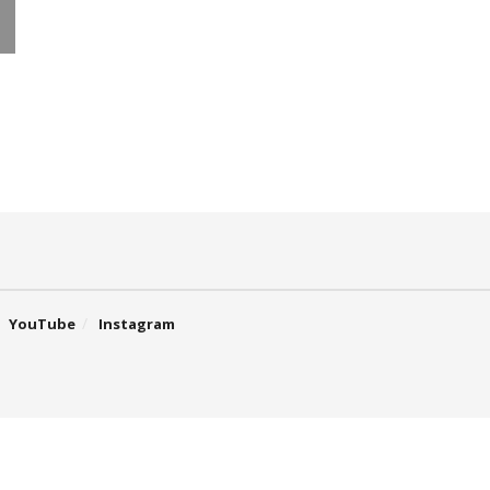
YouTube
Instagram