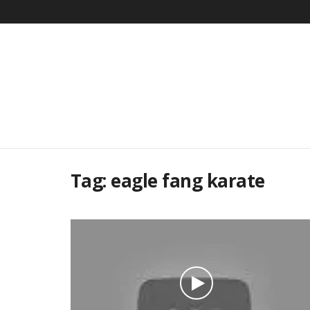
Tag:
eagle fang karate