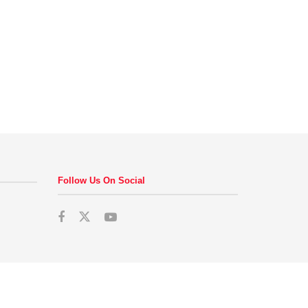
Follow Us On Social