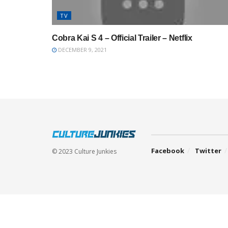
TV
Cobra Kai S 4 – Official Trailer – Netflix
DECEMBER 9, 2021
Facebook
Twitter
© 2023 Culture Junkies