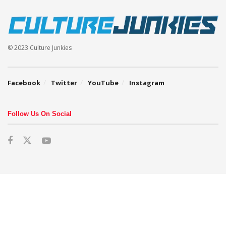
© 2023 Culture Junkies
Facebook
Twitter
YouTube
Instagram
Follow Us On Social