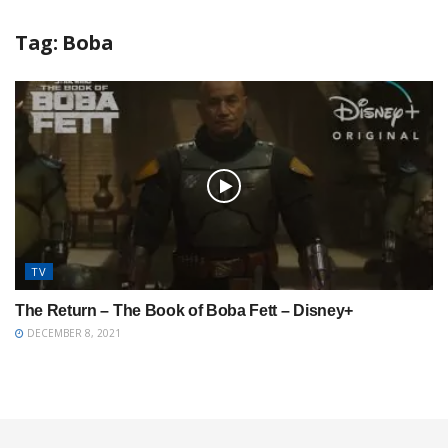
Tag:
Boba
TV
The Return – The Book of Boba Fett – Disney+
DECEMBER 8, 2021