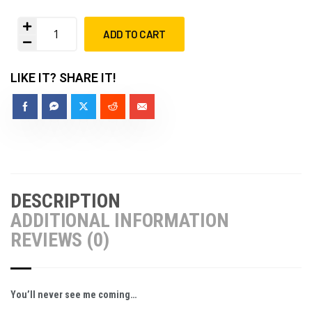
ADD TO CART
LIKE IT? SHARE IT!
DESCRIPTION
ADDITIONAL INFORMATION
REVIEWS (0)
You’ll never see me coming…