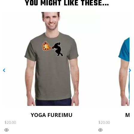
YOU MIGHT LIKE THESE...
YOGA FUREIMU
MO
$
20.00
$
20.00