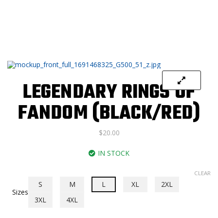
LEGENDARY RINGS OF
FANDOM (BLACK/RED)
$
20.00
IN STOCK
CLEAR
S
M
L
XL
2XL
Sizes
3XL
4XL