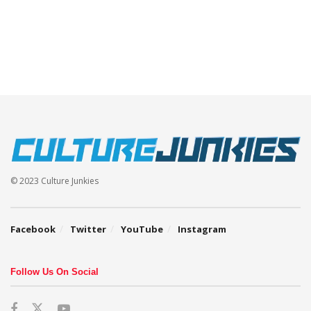
© 2023 Culture Junkies
Facebook
Twitter
YouTube
Instagram
Follow Us On Social