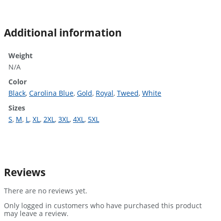
Additional information
Weight
N/A
Color
Black
,
Carolina Blue
,
Gold
,
Royal
,
Tweed
,
White
Sizes
S
,
M
,
L
,
XL
,
2XL
,
3XL
,
4XL
,
5XL
Reviews
There are no reviews yet.
Only logged in customers who have purchased this product
may leave a review.