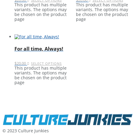
SELECT OPTIONS
SELECT OPTIONS
This product has multiple
This product has multiple
variants. The options may
variants. The options may
be chosen on the product
be chosen on the product
page
page
For all time, Always!
$
20.00
SELECT OPTIONS
This product has multiple
variants. The options may
be chosen on the product
page
© 2023 Culture Junkies