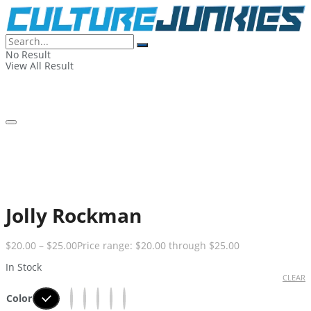
No Result
View All Result
Jolly Rockman
$
20.00
–
$
25.00
Price range: $20.00 through $25.00
In Stock
CLEAR
Color
Black