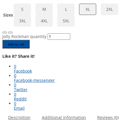
S
M
L
XL
2XL
Sizes
3XL
4XL
5XL
Jolly Rockman quantity
Add to cart
Like it? Share it!
0
Facebook
0
Facebook-messenger
0
Twitter
0
Reddit
0
Email
Description
Additional information
Reviews (0)