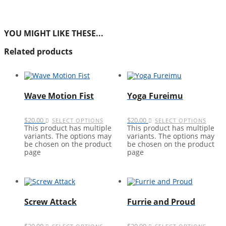
YOU MIGHT LIKE THESE...
Related products
Wave Motion Fist
Yoga Fureimu
$
20.00
$
20.00
SELECT OPTIONS
SELECT OPTIONS
This product has multiple
This product has multiple
variants. The options may
variants. The options may
be chosen on the product
be chosen on the product
page
page
Screw Attack
Furrie and Proud
$
20.00
$
20.00