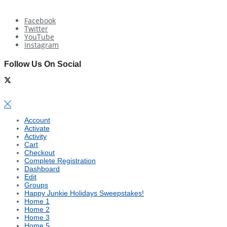
Facebook
Twitter
YouTube
Instagram
Follow Us On Social
Account
Activate
Activity
Cart
Checkout
Complete Registration
Dashboard
Edit
Groups
Happy Junkie Holidays Sweepstakes!
Home 1
Home 2
Home 3
Home 5