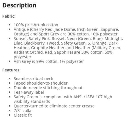
Description
Fabric:
100% preshrunk cotton
Antique (Cherry Red, Jade Dome, Irish Green, Sapphire,
Orange) and Sport Grey are 90% cotton, 10% polyester
Sunset, Safety Pink, Russet, Neon (Green, Blue), Midnight,
Lilac, Blackberry, Tweed, Safety Green, S. Orange, Dark
Heather, Graphite Heather, and Heather (Military Green,
Radiant Orchid, Red, Sapphire) are 50% cotton, 50%
polyester
Ash Grey is 99% cotton, 1% polyester
Features:
Seamless rib at neck
Taped shoulder-to-shoulder
Double-needle stitching throughout
Tear-away label
Safety Green is compliant with ANSI / ISEA 107 high
visibility standards
Quarter-turned to eliminate center crease
7/8″ collar
Classic fit