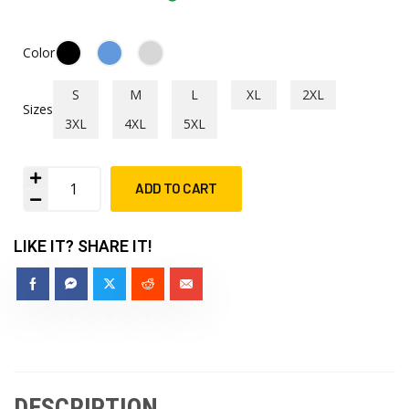
Color
S
M
L
XL
2XL
Sizes
3XL
4XL
5XL
ADD TO CART
LIKE IT? SHARE IT!
DESCRIPTION