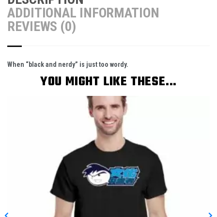
ADDITIONAL INFORMATION
REVIEWS (0)
When “black and nerdy” is just too wordy.
YOU MIGHT LIKE THESE...