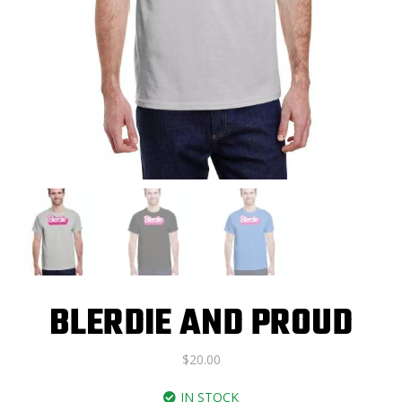
BLERDIE AND PROUD
$
20.00
IN STOCK