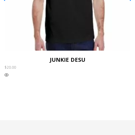
JUNKIE DESU
$
20.00